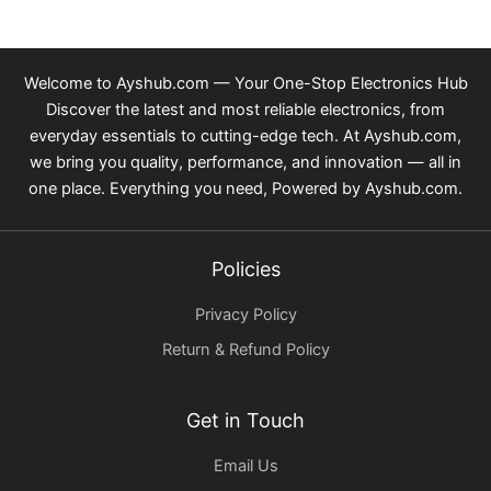
Welcome to Ayshub.com — Your One-Stop Electronics Hub
Discover the latest and most reliable electronics, from
everyday essentials to cutting-edge tech. At Ayshub.com,
we bring you quality, performance, and innovation — all in
one place. Everything you need, Powered by Ayshub.com.
Policies
Privacy Policy
Return & Refund Policy
Get in Touch
Email Us