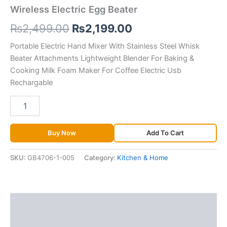
Wireless Electric Egg Beater
₨
2,499.00
₨
2,199.00
Portable Electric Hand Mixer With Stainless Steel Whisk
Beater Attachments Lightweight Blender For Baking &
Cooking Milk Foam Maker For Coffee Electric Usb
Rechargable
Buy Now
Add To Cart
SKU:
GB4706-1-005
Category:
Kitchen & Home
Description
Additional information