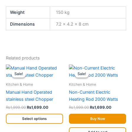
Weight
150 kg
Dimensions
7.2 × 4.2 × 8 cm
Related products
Original
Current
Original
Current
This
price
price
price
price
Sale!
Sale!
Sale!
Sale!
product
was:
is:
was:
is:
has
₨1,999.00.
₨1,699.00.
₨1,999.00.
₨1,699.00
Kitchen & Home
Kitchen & Home
multiple
Manual Hand Operated
Non-Current Electric
variants.
stainless steel Chopper
Heating Rod 2000 Watts
The
₨
1,999.00
₨
1,699.00
₨
1,999.00
₨
1,699.00
options
may
Select options
Buy Now
be
chosen