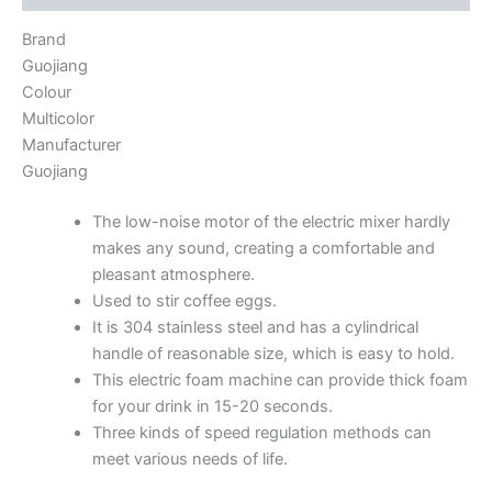
Brand
Guojiang
Colour
Multicolor
Manufacturer
Guojiang
The low-noise motor of the electric mixer hardly
makes any sound, creating a comfortable and
pleasant atmosphere.
Used to stir coffee eggs.
It is 304 stainless steel and has a cylindrical
handle of reasonable size, which is easy to hold.
This electric foam machine can provide thick foam
for your drink in 15-20 seconds.
Three kinds of speed regulation methods can
meet various needs of life.