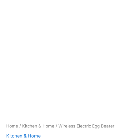
Home
/
Kitchen & Home
/ Wireless Electric Egg Beater
Kitchen & Home