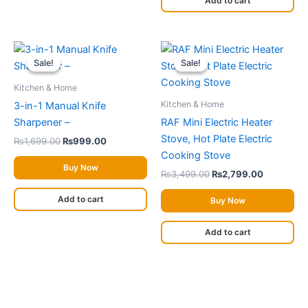
Add to cart
on
the
Original
Current
Original
Current
product
price
price
price
price
Sale!
Sale!
Sale!
Sale!
page
was:
is:
was:
is:
₨1,699.00.
₨999.00.
₨3,499.00.
₨2,799.0
Kitchen & Home
Kitchen & Home
3-in-1 Manual Knife
Sharpener –
RAF Mini Electric Heater
Stove, Hot Plate Electric
₨
1,699.00
₨
999.00
Cooking Stove
Buy Now
₨
3,499.00
₨
2,799.00
Add to cart
Buy Now
Add to cart