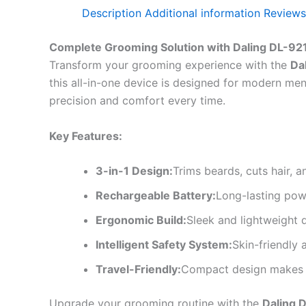
Description
Additional information
Reviews
Complete Grooming Solution with Daling DL-92
Transform your grooming experience with the
Da
this all-in-one device is designed for modern me
precision and comfort every time.
Key Features:
3-in-1 Design:
Trims beards, cuts hair, 
Rechargeable Battery:
Long-lasting pow
Ergonomic Build:
Sleek and lightweight 
Intelligent Safety System:
Skin-friendly a
Travel-Friendly:
Compact design makes it
Upgrade your grooming routine with the
Daling 