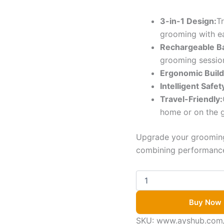
3-in-1 Design:
T
grooming with e
Rechargeable Ba
grooming sessio
Ergonomic Build
Intelligent Safe
Travel-Friendly:
home or on the 
Upgrade your grooming
combining performance,
Buy Now
SKU:
www.ayshub.com/