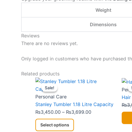
Weight
Dimensions
Reviews
There are no reviews yet.
Only logged in customers who have purchased thi
Related products
This
Price
Sale!
Sale!
product
range:
Pers
has
₨3,450.00
Personal Care
Hair
multiple
through
Stanley Tumbler 1.18 Litre Capacity
₨
3,
variants.
₨3,699.00
₨
3,450.00
–
₨
3,699.00
The
Select options
options