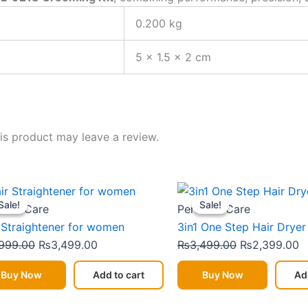
0.200 kg
5 × 1.5 × 2 cm
s product may leave a review.
Original
Current
Original
C
Sale!
Sale!
Sale!
Sale!
price
price
price
p
onal Care
Personal Care
was:
is:
was:
is
 Straightener for women
3in1 One Step Hair Dryer
₨3,999.00.
₨3,499.00.
₨3,499.00.
₨
999.00
₨
3,499.00
₨
3,499.00
₨
2,399.00
Buy Now
Add to cart
Buy Now
Ad