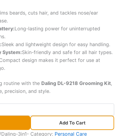
rims beards, cuts hair, and tackles nose/ear
ase.
ttery:
Long-lasting power for uninterrupted
ns.
:
Sleek and lightweight design for easy handling.
ty System:
Skin-friendly and safe for all hair types.
Compact design makes it perfect for use at
go.
 routine with the
Daling DL-9218 Grooming Kit
,
 precision, and style.
Add To Cart
Daling-3in1-
Category:
Personal Care