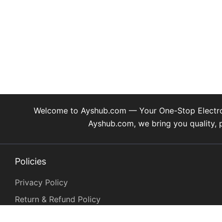
may
be
chosen
on
the
product
page
Welcome to Ayshub.com — Your One-Stop Electronic
Ayshub.com, we bring you quality, 
Policies
Privacy Policy
Return & Refund Policy