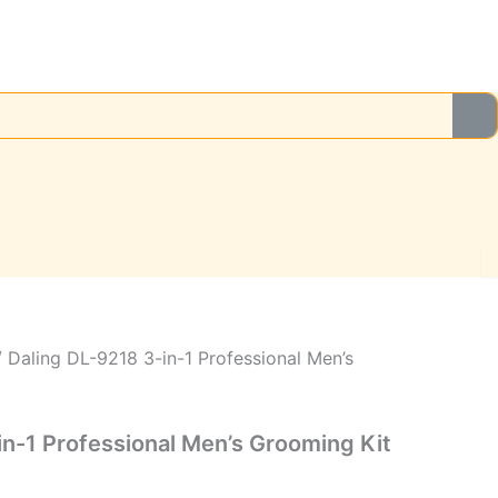
Current
price
is:
.
₨2,499.00.
 Daling DL-9218 3-in-1 Professional Men’s
in-1 Professional Men’s Grooming Kit
0