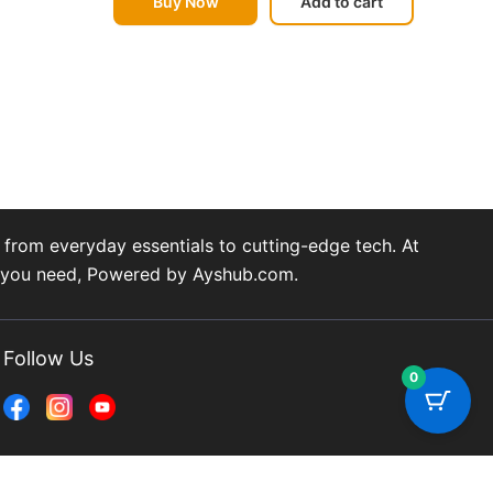
Buy Now
Add to cart
from everyday essentials to cutting-edge tech. At
ng you need, Powered by Ayshub.com.
Follow Us
0