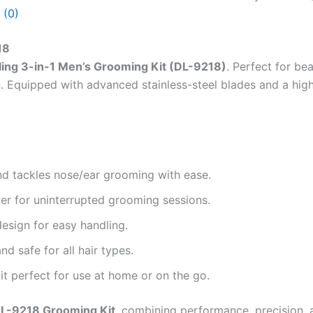
 (0)
18
ling 3-in-1 Men’s Grooming Kit (DL-9218)
. Perfect for be
n. Equipped with advanced stainless-steel blades and a high
and tackles nose/ear grooming with ease.
er for uninterrupted grooming sessions.
design for easy handling.
nd safe for all hair types.
 perfect for use at home or on the go.
DL-9218 Grooming Kit
, combining performance, precision, a