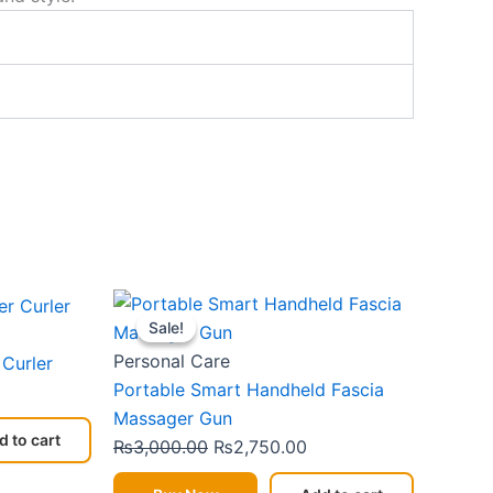
urrent
Original
Current
Sale!
Sale!
rice
price
price
:
was:
is:
Personal Care
 Curler
2,399.00.
₨3,000.00.
₨2,750.00.
Portable Smart Handheld Fascia
Massager Gun
d to cart
₨
3,000.00
₨
2,750.00