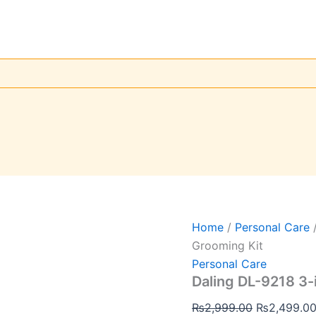
Daling
Original
DL-
price
9218
was:
3-
in-
₨2,999.00
1
Professional
Men’s
Grooming
Kit
quantity
Home
/
Personal Care
/
Grooming Kit
Personal Care
Daling DL-9218 3-
₨
2,999.00
₨
2,499.0