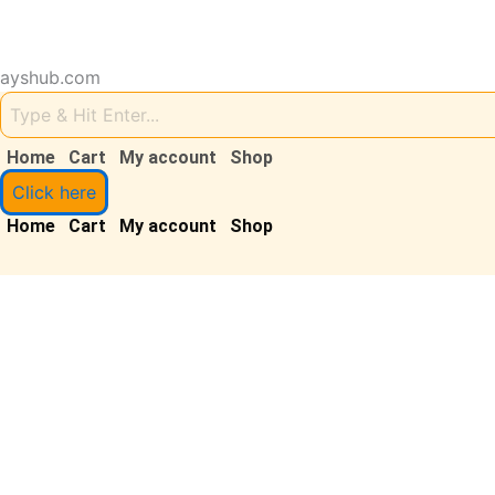
Skip
to
content
ayshub.com
Sale!
Home
Cart
My account
Shop
Click here
Home
Cart
My account
Shop