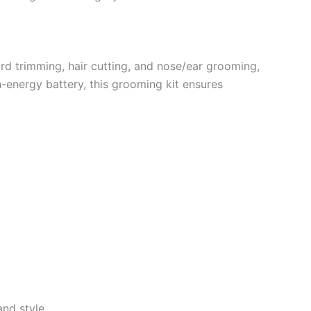
ard trimming, hair cutting, and nose/ear grooming,
-energy battery, this grooming kit ensures
nd style.