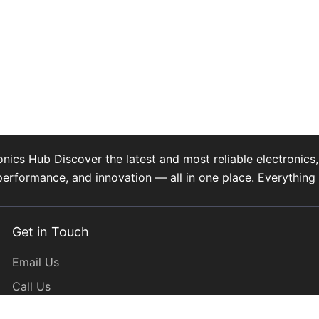
s Hub Discover the latest and most reliable electronics, 
performance, and innovation — all in one place. Everythi
Get in Touch
Email Us
Call Us