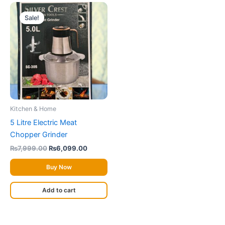
Original
Current
price
price
Sale!
was:
is:
₨7,999.00.
₨6,099.00.
Kitchen & Home
5 Litre Electric Meat
Chopper Grinder
₨
7,999.00
₨
6,099.00
Buy Now
Add to cart