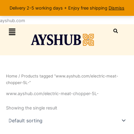
Skip
Delivery 2-5 working days + Enjoy free shipping
Dismiss
to
content
ayshub.com
Menu
Home
/ Products tagged “www.ayshub.com/electric-meat-
chopper-5L-”
www.ayshub.com/electric-meat-chopper-5L-
Showing the single result