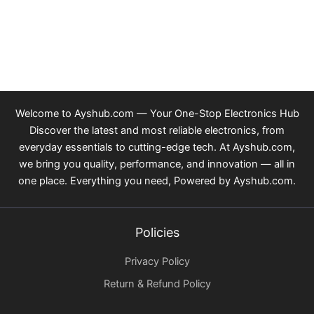
Welcome to Ayshub.com — Your One-Stop Electronics Hub
Discover the latest and most reliable electronics, from
everyday essentials to cutting-edge tech. At Ayshub.com,
we bring you quality, performance, and innovation — all in
one place. Everything you need, Powered by Ayshub.com.
Policies
Privacy Policy
Return & Refund Policy